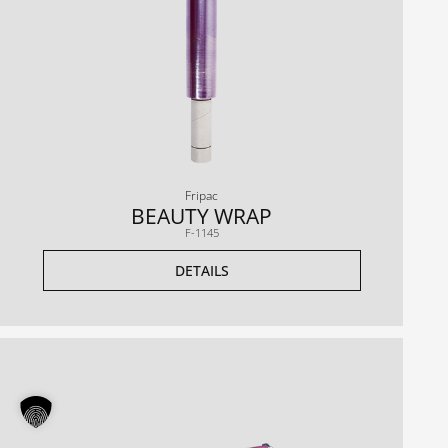
Fripac
BEAUTY WRAP
F-1145
DETAILS