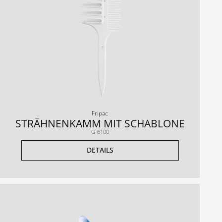
Fripac
STRÄHNENKAMM MIT SCHABLONE
G-6100
DETAILS