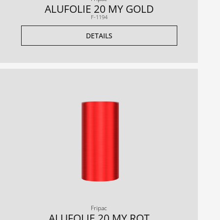
ALUFOLIE 20 MY GOLD
F-1194
DETAILS
Fripac
ALUFOLIE 20 MY ROT