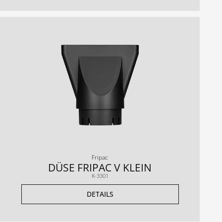
Fripac
DÜSE FRIPAC V KLEIN
K-3301
DETAILS