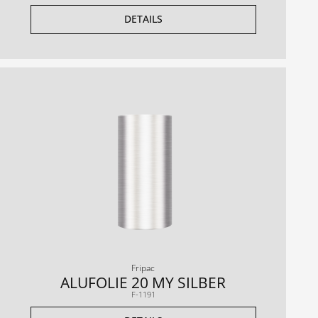
DETAILS
Fripac
ALUFOLIE 20 MY SILBER
F-1191