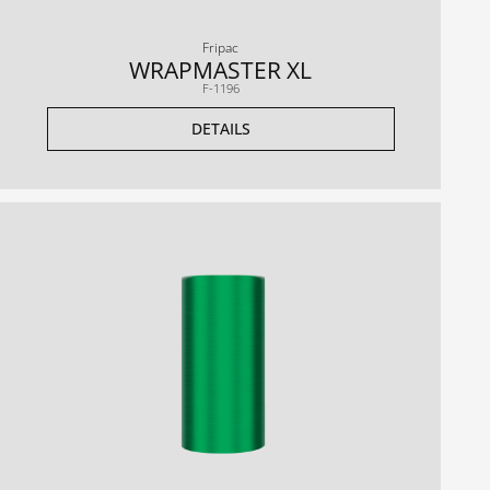
Fripac
WRAPMASTER XL
F-1196
DETAILS