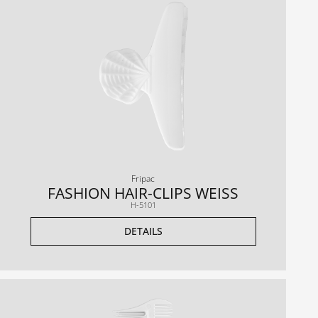
Fripac
FASHION HAIR-CLIPS WEISS
H-5101
DETAILS