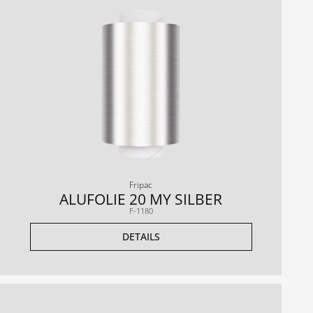
Fripac
ALUFOLIE 20 MY SILBER
F-1180
DETAILS