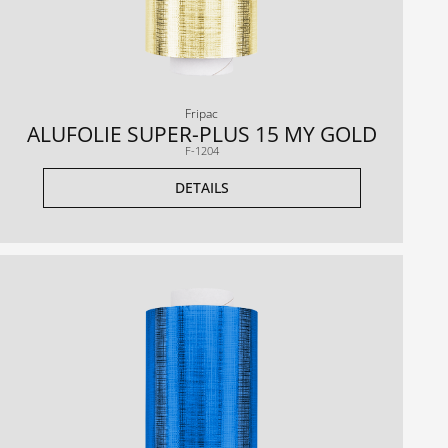
Fripac
ALUFOLIE SUPER-PLUS 15 MY GOLD
F-1204
DETAILS