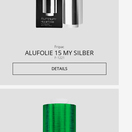
Fripac
ALUFOLIE 15 MY SILBER
F-1221
DETAILS