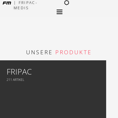
| FRIPAC-
MEDIS
×
UNSERE
PRODUKTE
FRIPAC
211 ARTIKEL