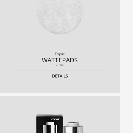
Fripac
WATTEPADS
G-1020
DETAILS