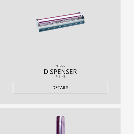
Fripac
DISPENSER
F-1148
DETAILS