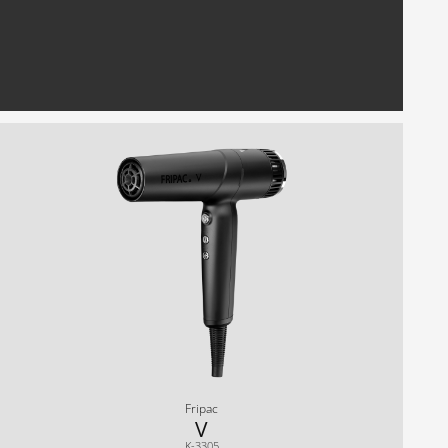
Fripac
V
K-3305