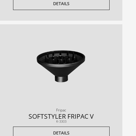
DETAILS
Fripac
SOFTSTYLER FRIPAC V
K-3303
DETAILS