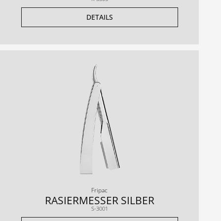
DETAILS
Fripac
RASIERMESSER SILBER
S-3001