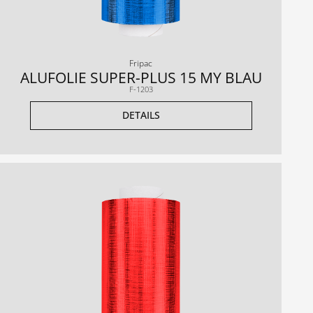
Fripac
ALUFOLIE SUPER-PLUS 15 MY BLAU
F-1203
DETAILS