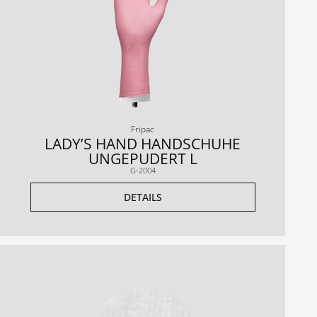
Fripac
LADY’S HAND HANDSCHUHE
UNGEPUDERT L
G-2004
DETAILS