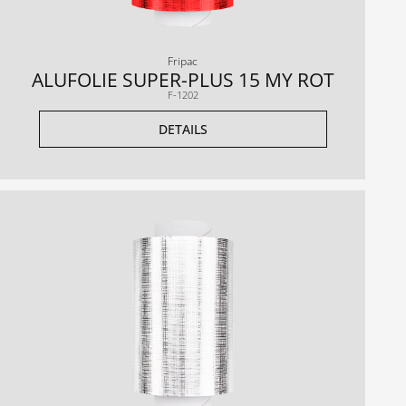
Fripac
ALUFOLIE SUPER-PLUS 15 MY ROT
F-1202
DETAILS