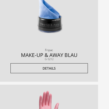
Fripac
MAKE-UP & AWAY BLAU
G-5212
DETAILS