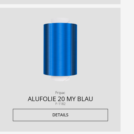
Fripac
ALUFOLIE 20 MY BLAU
F-1182
DETAILS