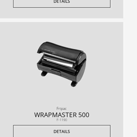
DETAILS
Fripac
WRAPMASTER 500
F-1190
DETAILS