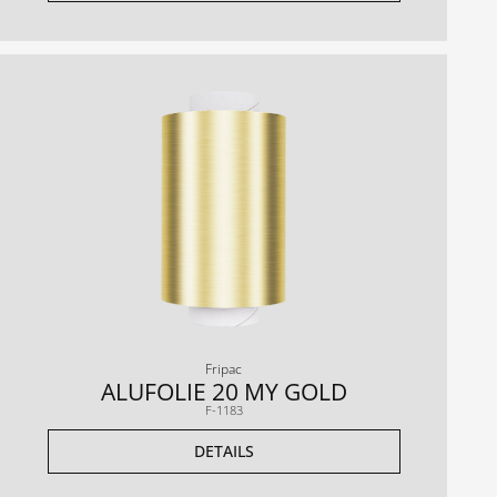
Fripac
ALUFOLIE 20 MY GOLD
F-1183
DETAILS