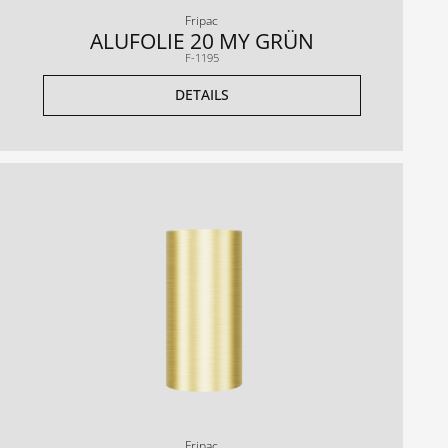
Fripac
ALUFOLIE 20 MY GRÜN
F-1195
DETAILS
Fripac