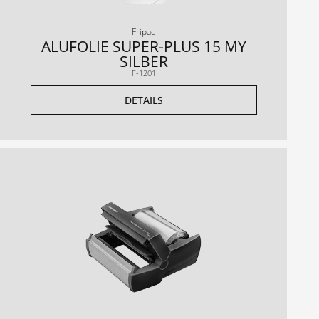
Fripac
ALUFOLIE SUPER-PLUS 15 MY
SILBER
F-1201
DETAILS