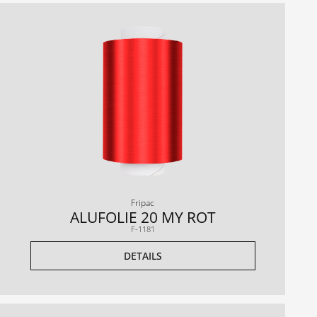
Fripac
ALUFOLIE 20 MY ROT
F-1181
DETAILS