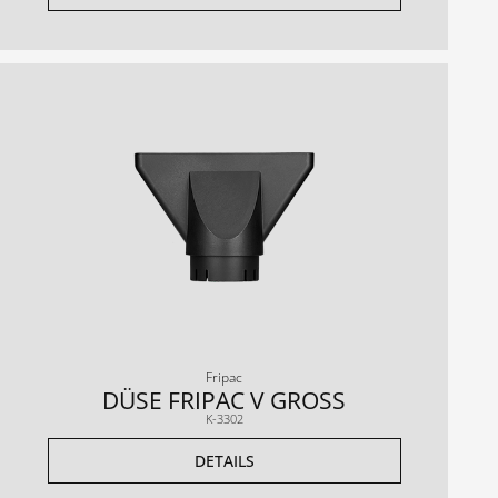
Fripac
DÜSE FRIPAC V GROSS
K-3302
DETAILS