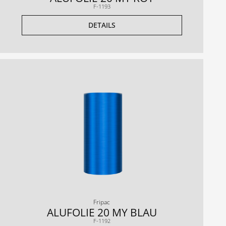
F-1193
DETAILS
Fripac
ALUFOLIE 20 MY BLAU
F-1192