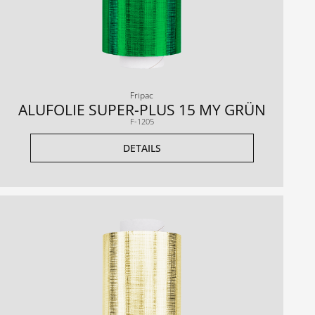
Fripac
ALUFOLIE SUPER-PLUS 15 MY GRÜN
F-1205
DETAILS