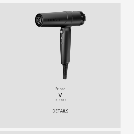
Fripac
V
K-3300
DETAILS