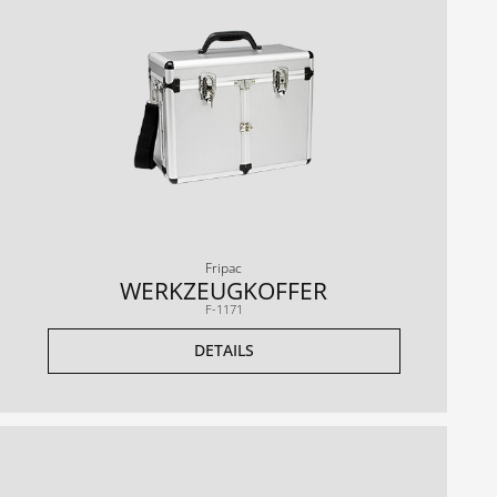
Fripac
WERKZEUGKOFFER
F-1171
DETAILS