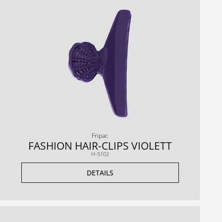
Fripac
FASHION HAIR-CLIPS VIOLETT
H-5102
DETAILS