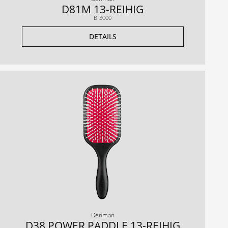
D81M 13-REIHIG
B-3000
DETAILS
Denman
D38 POWER PADDLE 13-REIHIG