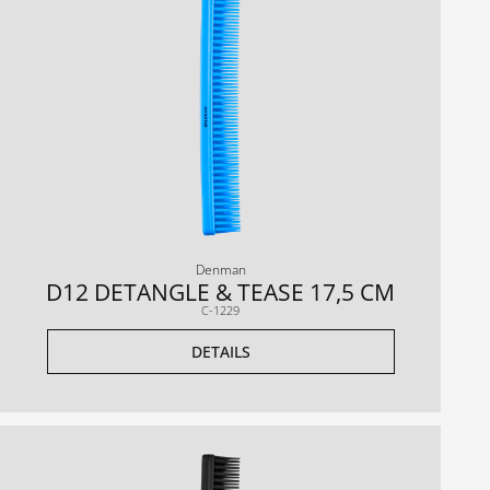
Denman
D12 DETANGLE & TEASE 17,5 CM
C-1229
DETAILS