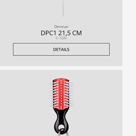
Denman
DPC1 21,5 CM
C-1220
DETAILS