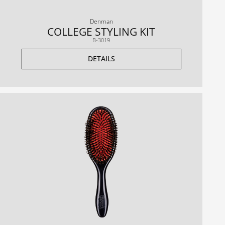
Denman
COLLEGE STYLING KIT
B-3019
DETAILS