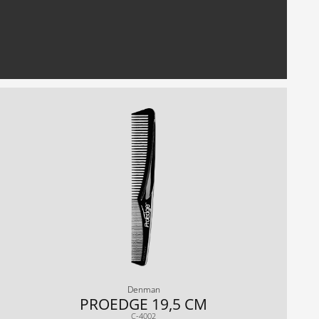
Denman
PROEDGE 19,5 CM
C-4002