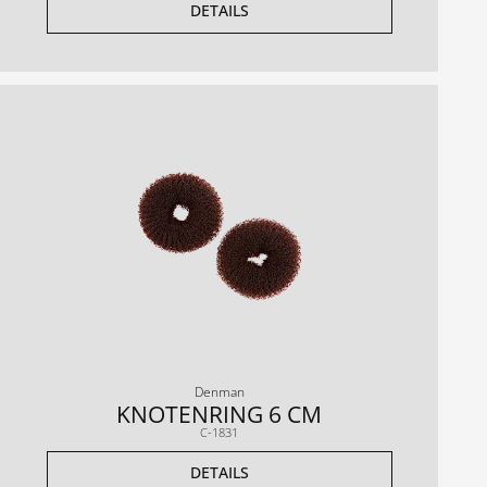
DETAILS
Denman
KNOTENRING 6 CM
C-1831
DETAILS