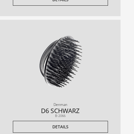
Denman
D6 SCHWARZ
B-2066
DETAILS