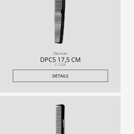
Denman
DPC5 17,5 CM
C-1224
DETAILS