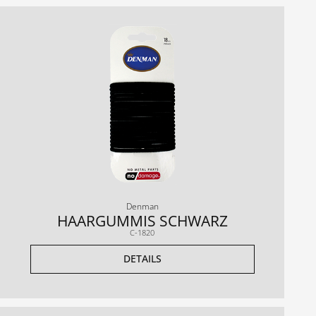
Denman
HAARGUMMIS SCHWARZ
C-1820
DETAILS