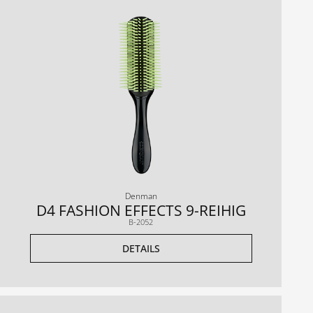
Denman
D4 FASHION EFFECTS 9-REIHIG
B-2052
DETAILS