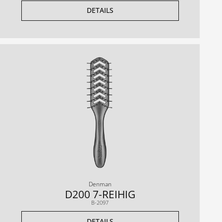
DETAILS
Denman
D200 7-REIHIG
B-2097
DETAILS