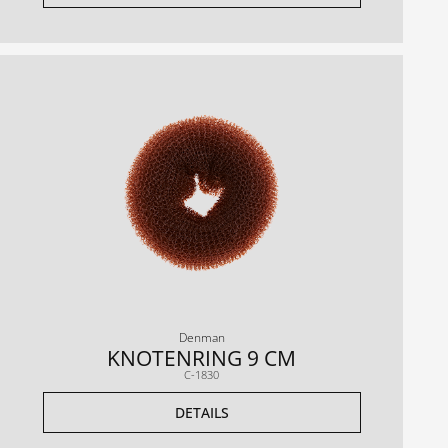
Denman
KNOTENRING 9 CM
C-1830
DETAILS