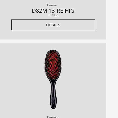
Denman
D82M 13-REIHIG
B-3002
DETAILS
Denman