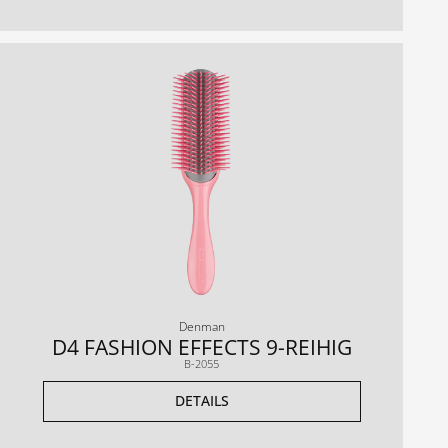
Denman
D4 FASHION EFFECTS 9-REIHIG
B-2055
DETAILS