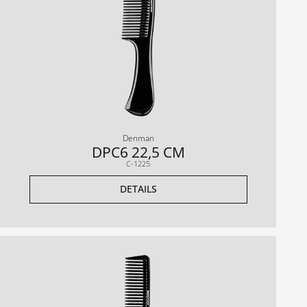
Denman
DPC6 22,5 CM
C-1225
DETAILS