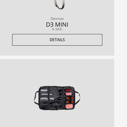
Denman
D3 MINI
B-3400
DETAILS