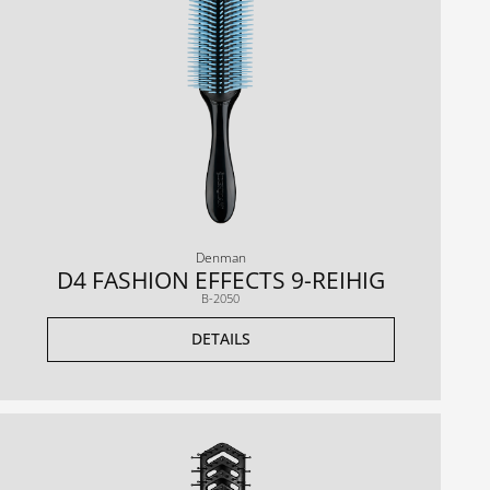
Denman
D4 FASHION EFFECTS 9-REIHIG
B-2050
DETAILS