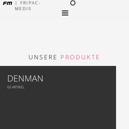
| FRIPAC-
MEDIS
×
UNSERE
PRODUKTE
DENMAN
60 ARTIKEL