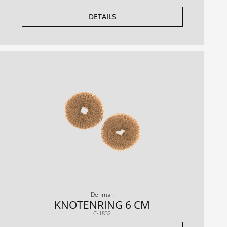
DETAILS
Denman
KNOTENRING 6 CM
C-1832