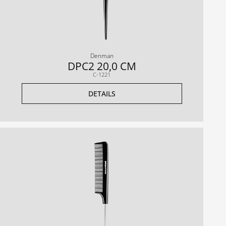
Denman
DPC2 20,0 CM
C-1221
DETAILS