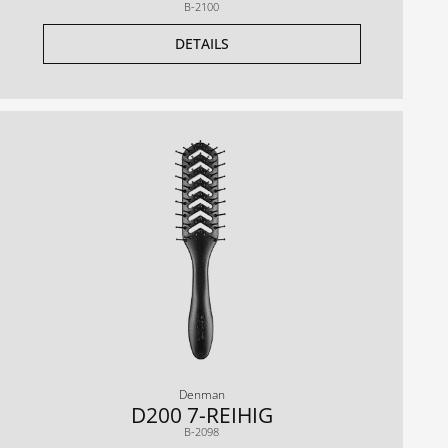
B-2100
DETAILS
Denman
D200 7-REIHIG
B-2098