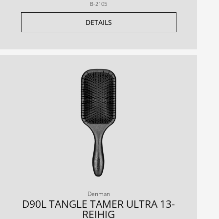
B-2105
DETAILS
Denman
D90L TANGLE TAMER ULTRA 13-
REIHIG