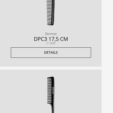
Denman
DPC3 17,5 CM
C-1222
DETAILS