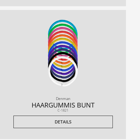
Denman
HAARGUMMIS BUNT
C-1821
DETAILS