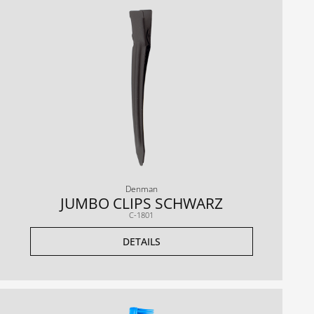
Denman
JUMBO CLIPS SCHWARZ
C-1801
DETAILS