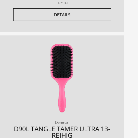
B-2109
DETAILS
Denman
D90L TANGLE TAMER ULTRA 13-
REIHIG