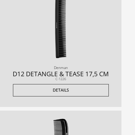
Denman
D12 DETANGLE & TEASE 17,5 CM
C-1226
DETAILS