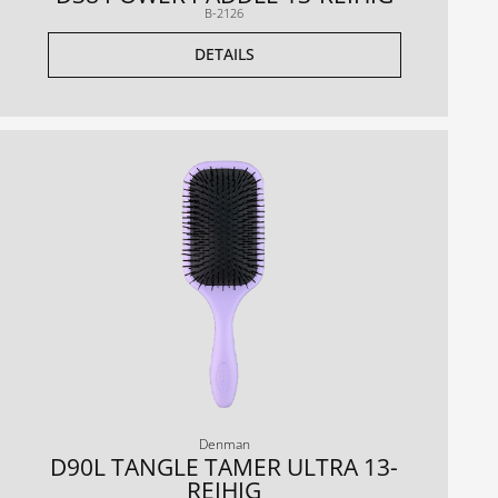
B-2126
DETAILS
Denman
D90L TANGLE TAMER ULTRA 13-
REIHIG