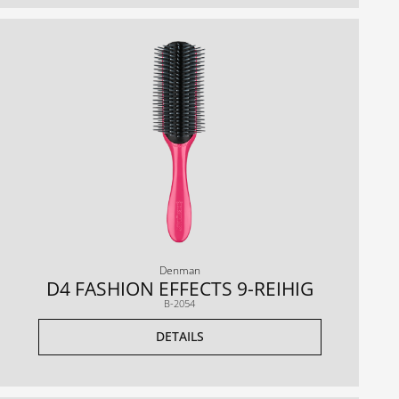
Denman
D4 FASHION EFFECTS 9-REIHIG
B-2054
DETAILS