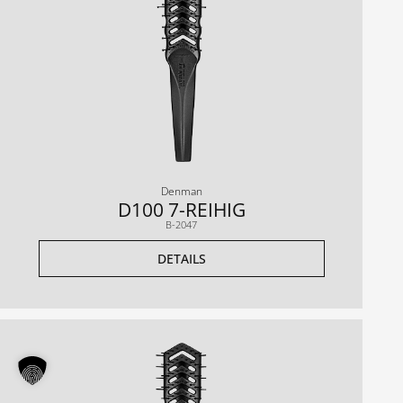
Denman
D100 7-REIHIG
B-2047
DETAILS