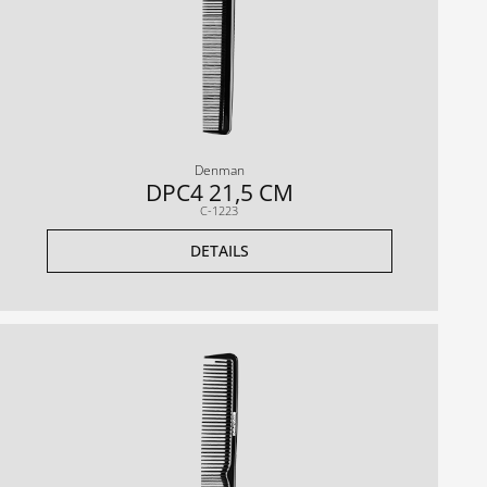
Denman
DPC4 21,5 CM
C-1223
DETAILS