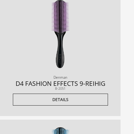
Denman
D4 FASHION EFFECTS 9-REIHIG
B-2051
DETAILS